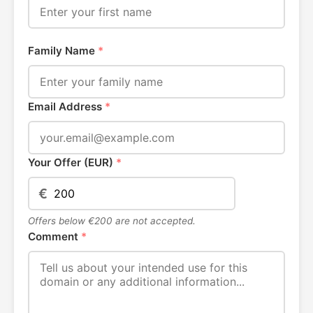
Family Name
*
Email Address
*
Your Offer (EUR)
*
€
Offers below €200 are not accepted.
Comment
*