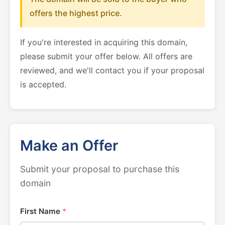
offers the highest price.
If you're interested in acquiring this domain,
please submit your offer below. All offers are
reviewed, and we'll contact you if your proposal
is accepted.
Make an Offer
Submit your proposal to purchase this
domain
First Name
*