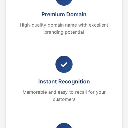
Premium Domain
High-quality domain name with excellent
branding potential
✓
Instant Recognition
Memorable and easy to recall for your
customers