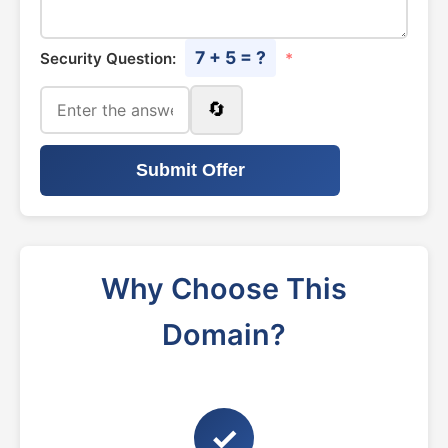
7 + 5 = ?
Security Question:
*
🔄
Submit Offer
Why Choose This
Domain?
✓