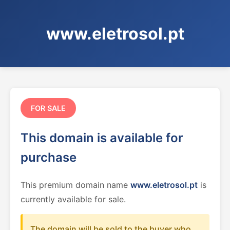
www.eletrosol.pt
FOR SALE
This domain is available for
purchase
This premium domain name
www.eletrosol.pt
is
currently available for sale.
The domain will be sold to the buyer who