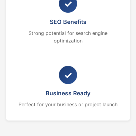
✓
SEO Benefits
Strong potential for search engine
optimization
✓
Business Ready
Perfect for your business or project launch